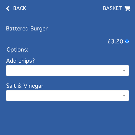
BACK
BASKET
Battered Burger
£3.20
Options:
Add chips?
Salt & Vinegar