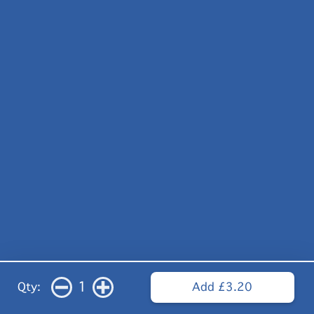
1
Qty:
Add £3.20