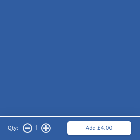
1
Qty:
Add £4.00