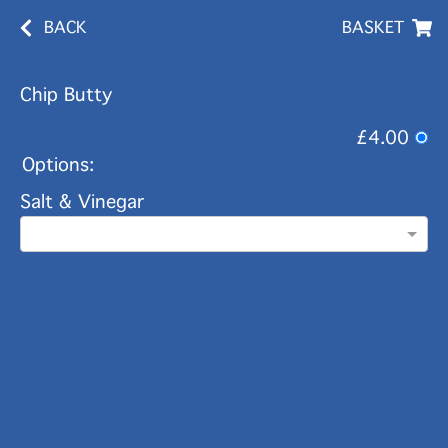
BACK
BASKET
Chip Butty
£4.00
Options:
Salt & Vinegar