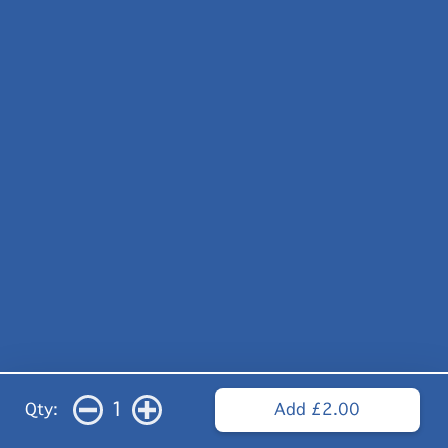
1
Qty:
Add £2.00