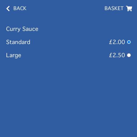
BACK
BASKET
Curry Sauce
Standard
£2.00
Large
£2.50