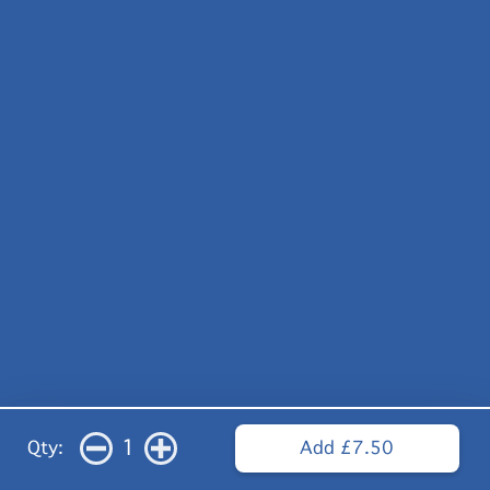
1
Qty:
Add £7.50