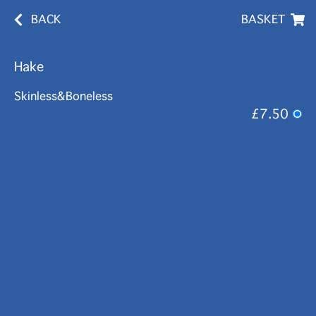
BACK
BASKET
Hake
Skinless&Boneless
£7.50