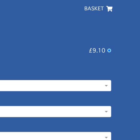
BASKET
£9.10