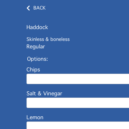
BACK
Haddock
Skinless & boneless
Regular
Options:
Chips
Salt & Vinegar
Lemon