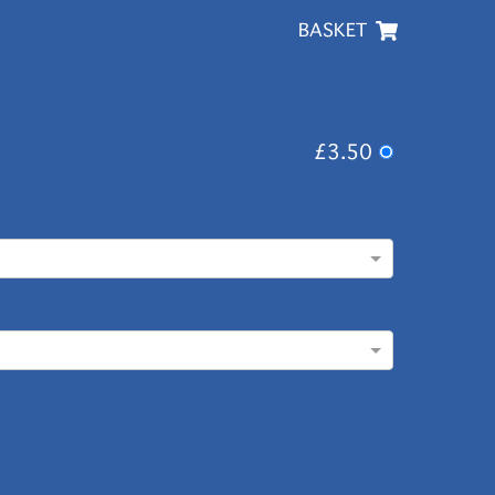
BASKET
£3.50