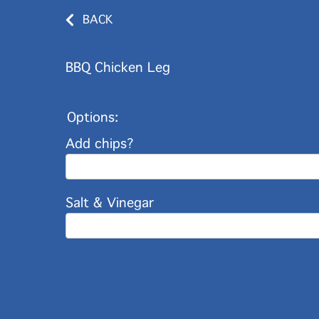
BACK
BBQ Chicken Leg
Options:
Add chips?
Salt & Vinegar